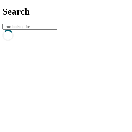
Search